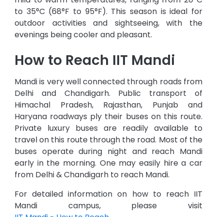
to 35°C (68°F to 95°F). This season is ideal for
outdoor activities and sightseeing, with the
evenings being cooler and pleasant.
How to Reach IIT Mandi
Mandi is very well connected through roads from
Delhi and Chandigarh. Public transport of
Himachal Pradesh, Rajasthan, Punjab and
Haryana roadways ply their buses on this route.
Private luxury buses are readily available to
travel on this route through the road. Most of the
buses operate during night and reach Mandi
early in the morning. One may easily hire a car
from Delhi & Chandigarh to reach Mandi.
For detailed information on how to reach IIT
Mandi campus, please visit