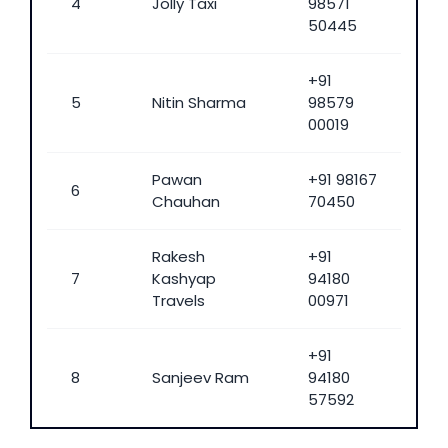
4
Jolly Taxi
98571
50445
+91
5
Nitin Sharma
98579
00019
Pawan
+91 98167
6
Chauhan
70450
Rakesh
+91
7
Kashyap
94180
Travels
00971
+91
8
Sanjeev Ram
94180
57592