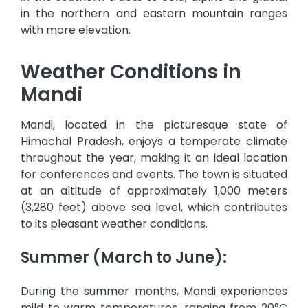
in the northern and eastern mountain ranges
with more elevation.
Weather Conditions in
Mandi
Mandi, located in the picturesque state of
Himachal Pradesh, enjoys a temperate climate
throughout the year, making it an ideal location
for conferences and events. The town is situated
at an altitude of approximately 1,000 meters
(3,280 feet) above sea level, which contributes
to its pleasant weather conditions.
Summer (March to June):
During the summer months, Mandi experiences
mild to warm temperatures, ranging from 20°C