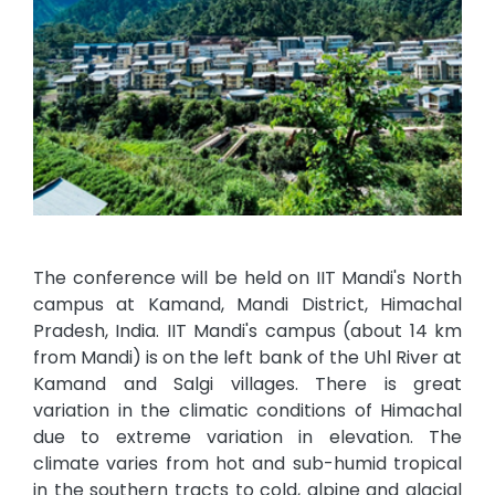
The conference will be held on IIT Mandi's North
campus at Kamand, Mandi District, Himachal
Pradesh, India. IIT Mandi's campus (about 14 km
from Mandi) is on the left bank of the Uhl River at
Kamand and Salgi villages. There is great
variation in the climatic conditions of Himachal
due to extreme variation in elevation. The
climate varies from hot and sub-humid tropical
in the southern tracts to cold, alpine and glacial