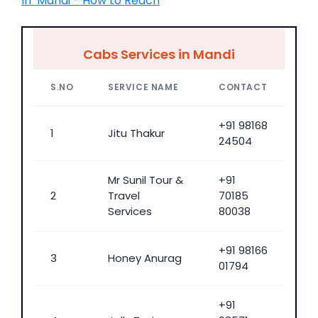
IIT Mandi - How to Reach
Cabs Services in Mandi
S.NO
SERVICE NAME
CONTACT
+91 98168
1
Jitu Thakur
24504
Mr Sunil Tour &
+91
2
Travel
70185
Services
80038
+91 98166
3
Honey Anurag
01794
+91