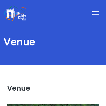
Venue
Venue