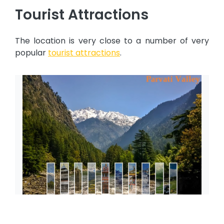
Tourist Attractions
The location is very close to a number of very
popular
tourist attractions
.