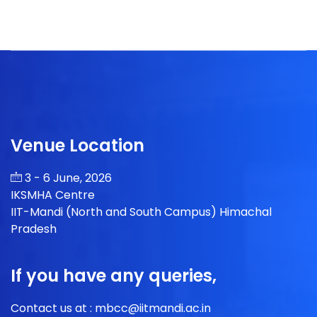
Venue Location
3 - 6 June, 2026
IKSMHA Centre
IIT-Mandi (North and South Campus) Himachal
Pradesh
If you have any queries,
Contact us at :
mbcc@iitmandi.ac.in