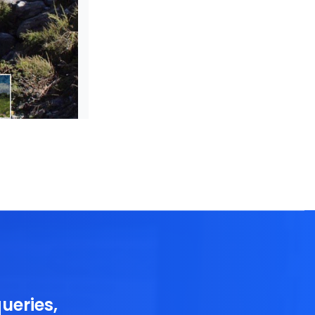
ueries,