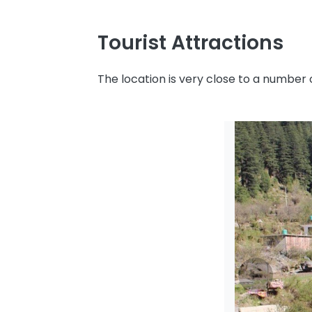
Tourist Attractions
The location is very close to a number