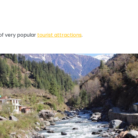
 of very popular
tourist attractions
.