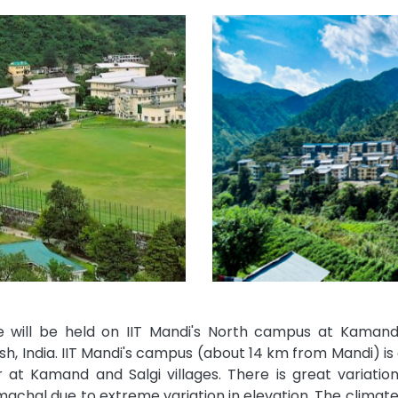
 will be held on IIT Mandi's North campus at Kamand, 
h, India. IIT Mandi's campus (about 14 km from Mandi) is 
r at Kamand and Salgi villages. There is great variation
machal due to extreme variation in elevation. The climat