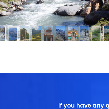
If you have any q