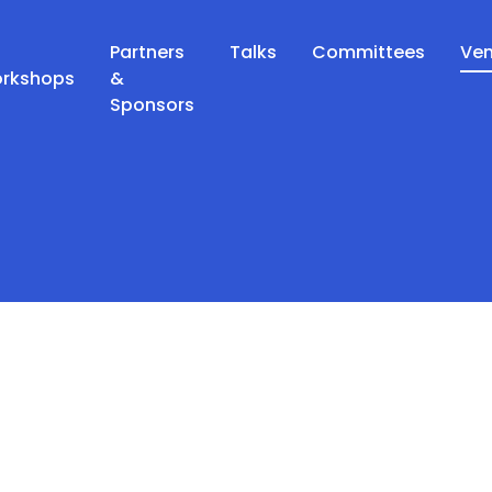
Partners
Talks
Committees
Ve
orkshops
&
Sponsors