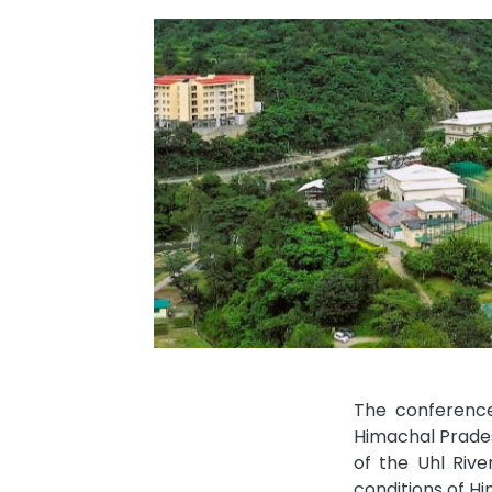
The conference
Himachal Prades
of the Uhl Rive
conditions of Hi