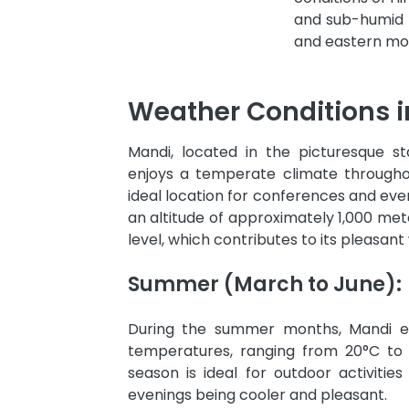
and sub-humid tr
and eastern mou
Weather Conditions 
Mandi, located in the picturesque s
enjoys a temperate climate througho
ideal location for conferences and even
an altitude of approximately 1,000 met
level, which contributes to its pleasant
Summer (March to June):
During the summer months, Mandi e
temperatures, ranging from 20°C to 
season is ideal for outdoor activities
evenings being cooler and pleasant.