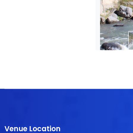
Venue Location