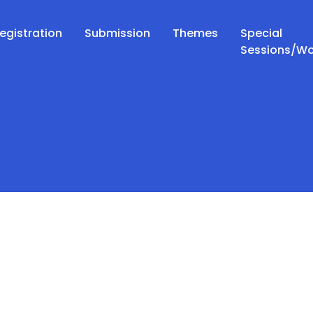
egistration
Submission
Themes
Special
Sessions/W