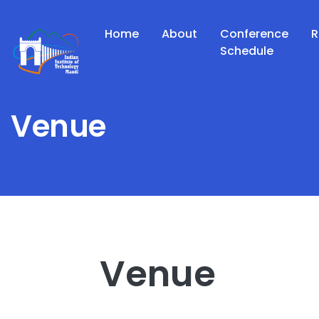
Home
About
Conference
R
Schedule
Venue
Venue