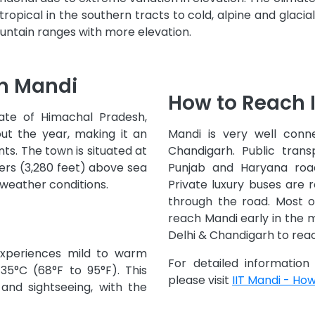
opical in the southern tracts to cold, alpine and glacia
ntain ranges with more elevation.
in Mandi
How to Reach 
tate of Himachal Pradesh,
ut the year, making it an
Mandi is very well conn
ts. The town is situated at
Chandigarh. Public trans
ers (3,280 feet) above sea
Punjab and Haryana road
 weather conditions.
Private luxury buses are r
through the road. Most o
reach Mandi early in the 
Delhi & Chandigarh to rea
xperiences mild to warm
For detailed informatio
35°C (68°F to 95°F). This
please visit
IIT Mandi - Ho
 and sightseeing, with the