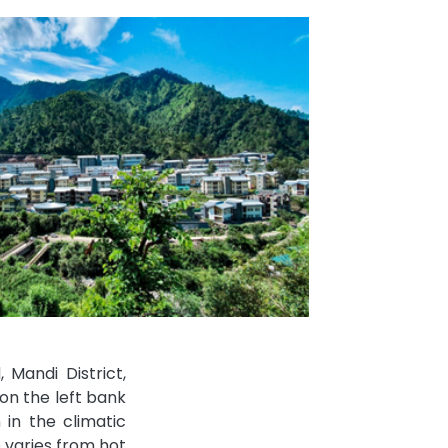
Mandi District,
on the left bank
 in the climatic
e varies from hot