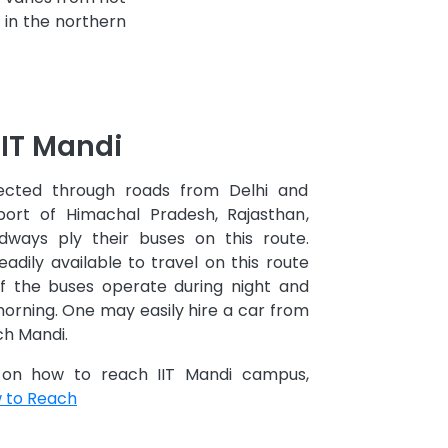
l in the northern
IIT Mandi
ected through roads from Delhi and
port of Himachal Pradesh, Rajasthan,
ways ply their buses on this route.
eadily available to travel on this route
f the buses operate during night and
morning. One may easily hire a car from
ch Mandi.
n on how to reach IIT Mandi campus,
w to Reach