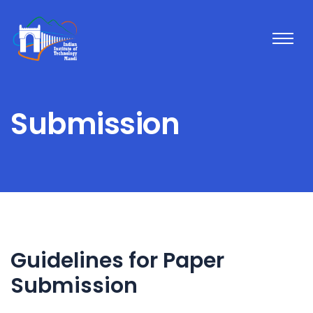
Submission
Guidelines for Paper
Submission