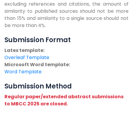
excluding references and citations, the amount of
similarity to published sources should not be more
than 15% and similarity to a single source should not
be more than 4%.
Submission Format
Latex template:
Overleaf Template
Microsoft Word template:
Word Template
Submission Method
Regular paper/extended abstract submissions
to MBCC 2025 are closed.