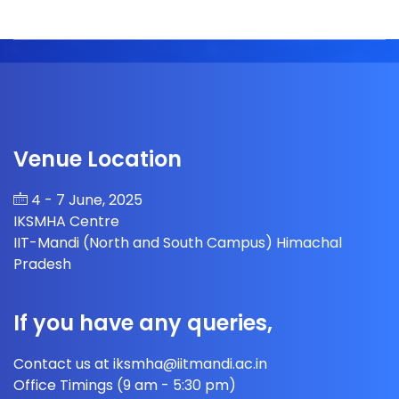
Venue Location
4 - 7 June, 2025
IKSMHA Centre
IIT-Mandi (North and South Campus) Himachal
Pradesh
If you have any queries,
Contact us at iksmha@iitmandi.ac.in
Office Timings (9 am - 5:30 pm)