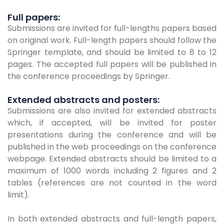
Full papers:
Submissions are invited for full-lengths papers based
on original work. Full-length papers should follow the
Springer template, and should be limited to 8 to 12
pages. The accepted full papers will be published in
the conference proceedings by Springer.
Extended abstracts and posters:
Submissions are also invited for extended abstracts
which, if accepted, will be invited for poster
presentations during the conference and will be
published in the web proceedings on the conference
webpage. Extended abstracts should be limited to a
maximum of 1000 words including 2 figures and 2
tables (references are not counted in the word
limit).
In both extended abstracts and full-length papers,