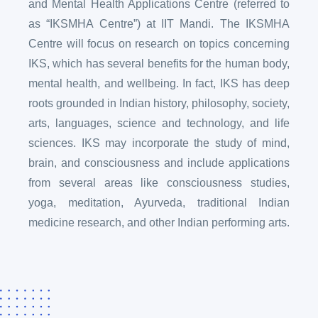
and Mental Health Applications Centre (referred to
as “IKSMHA Centre”) at IIT Mandi. The IKSMHA
Centre will focus on research on topics concerning
IKS, which has several benefits for the human body,
mental health, and wellbeing. In fact, IKS has deep
roots grounded in Indian history, philosophy, society,
arts, languages, science and technology, and life
sciences. IKS may incorporate the study of mind,
brain, and consciousness and include applications
from several areas like consciousness studies,
yoga, meditation, Ayurveda, traditional Indian
medicine research, and other Indian performing arts.