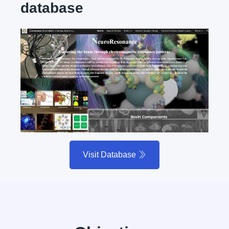
database
Visit Database