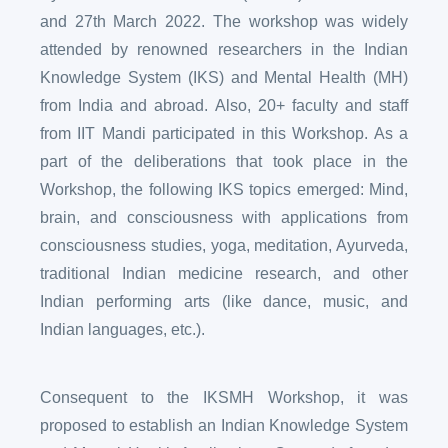
and 27th March 2022. The workshop was widely
attended by renowned researchers in the Indian
Knowledge System (IKS) and Mental Health (MH)
from India and abroad. Also, 20+ faculty and staff
from IIT Mandi participated in this Workshop. As a
part of the deliberations that took place in the
Workshop, the following IKS topics emerged: Mind,
brain, and consciousness with applications from
consciousness studies, yoga, meditation, Ayurveda,
traditional Indian medicine research, and other
Indian performing arts (like dance, music, and
Indian languages, etc.).
Consequent to the IKSMH Workshop, it was
proposed to establish an Indian Knowledge System