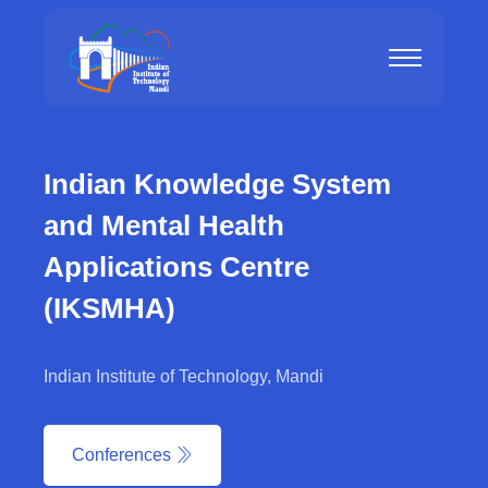
Indian Knowledge System
and Mental Health
Applications Centre
(IKSMHA)
Indian Institute of Technology, Mandi
Conferences