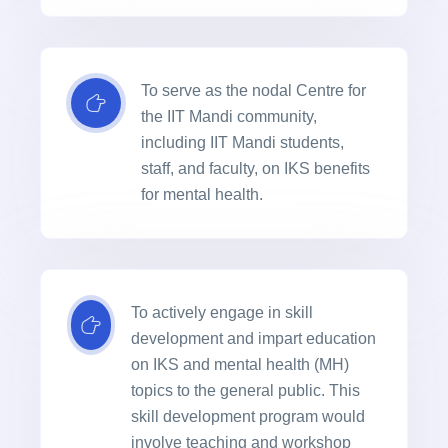
To serve as the nodal Centre for
the IIT Mandi community,
including IIT Mandi students,
staff, and faculty, on IKS benefits
for mental health.
To actively engage in skill
development and impart education
on IKS and mental health (MH)
topics to the general public. This
skill development program would
involve teaching and workshop