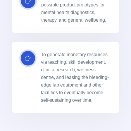
possible product prototypes for
mental health diagnostics,
therapy, and general wellbeing.
To generate monetary resources
via teaching, skill development,
clinical research, wellness
centre, and leasing the bleeding-
edge lab equipment and other
facilities to eventually become
self-sustaining over time.