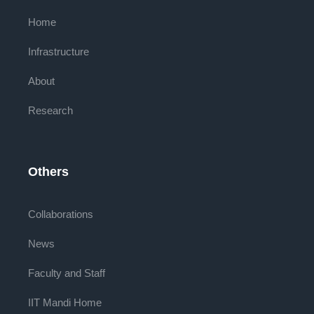
Home
Infrastructure
About
Research
Others
Collaborations
News
Faculty and Staff
IIT Mandi Home