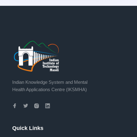
Indian Knowledge System and Mental
Health Applications Centre (IKSMHA)
Quick Links