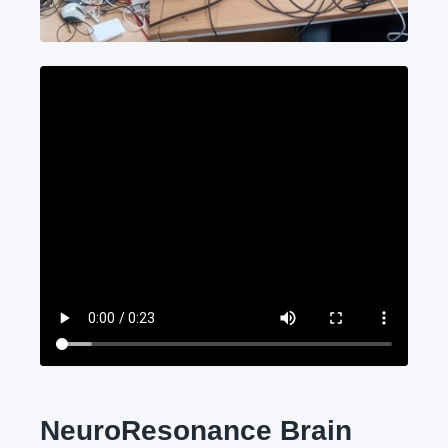
NeuroResonance Brain