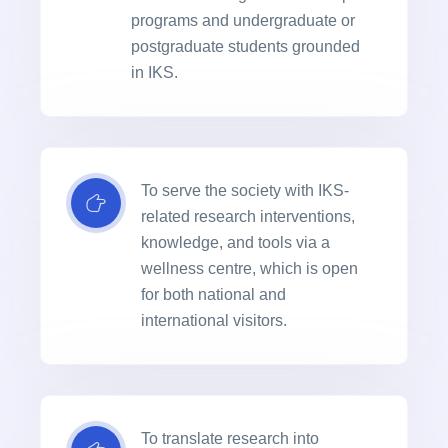
programs and undergraduate or
postgraduate students grounded
in IKS.
To serve the society with IKS-
related research interventions,
knowledge, and tools via a
wellness centre, which is open
for both national and
international visitors.
To translate research into