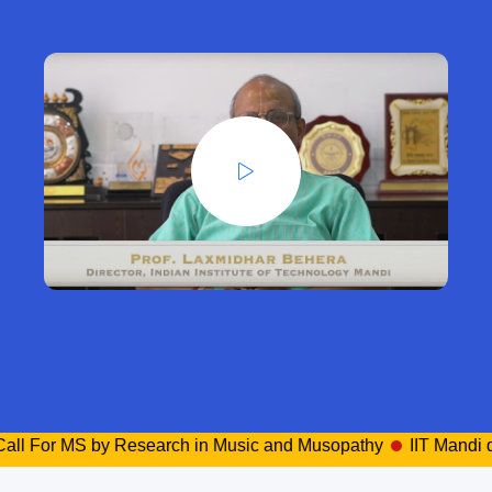
r MS by Research in Music and Musopathy
IIT Mandi director