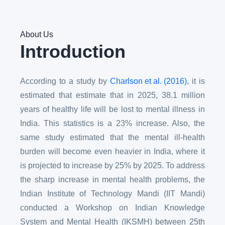
About Us
Introduction
According to a study by
Charlson et al. (2016)
, it is
estimated that estimate that in 2025, 38.1 million
years of healthy life will be lost to mental illness in
India. This statistics is a 23% increase. Also, the
same study estimated that the mental ill-health
burden will become even heavier in India, where it
is projected to increase by 25% by 2025. To address
the sharp increase in mental health problems, the
Indian Institute of Technology Mandi (IIT Mandi)
conducted a Workshop on Indian Knowledge
System and Mental Health (IKSMH) between 25th