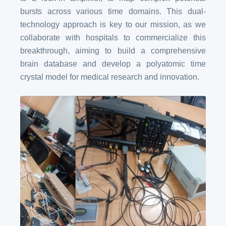
bursts across various time domains. This dual-
technology approach is key to our mission, as we
collaborate with hospitals to commercialize this
breakthrough, aiming to build a comprehensive
brain database and develop a polyatomic time
crystal model for medical research and innovation.