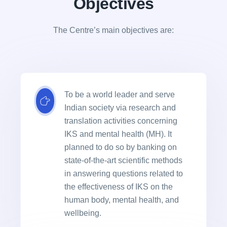
Objectives
The Centre’s main objectives are:
To be a world leader and serve
Indian society via research and
translation activities concerning
IKS and mental health (MH). It
planned to do so by banking on
state-of-the-art scientific methods
in answering questions related to
the effectiveness of IKS on the
human body, mental health, and
wellbeing.