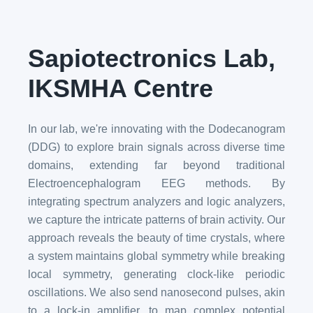
Sapiotectronics Lab,
IKSMHA Centre
In our lab, we're innovating with the Dodecanogram
(DDG) to explore brain signals across diverse time
domains, extending far beyond traditional
Electroencephalogram EEG methods. By
integrating spectrum analyzers and logic analyzers,
we capture the intricate patterns of brain activity. Our
approach reveals the beauty of time crystals, where
a system maintains global symmetry while breaking
local symmetry, generating clock-like periodic
oscillations. We also send nanosecond pulses, akin
to a lock-in amplifier, to map complex potential